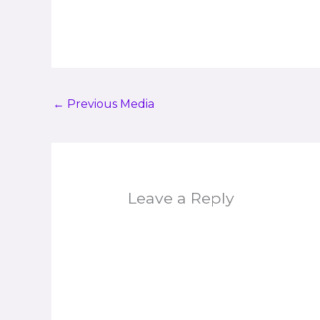
←
Previous Media
Leave a Reply