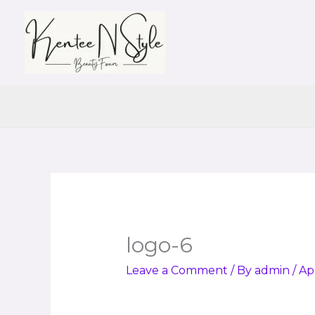
Skip
to
content
logo-6
Leave a Comment
/ By
admin
/
Apr