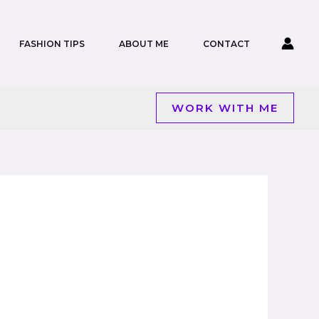
FASHION TIPS
ABOUT ME
CONTACT
WORK WITH ME