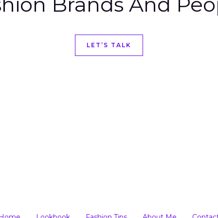
hion Brands And Peo
LET’S TALK
Home
Lookbook
Fashion Tips
About Me
Contac