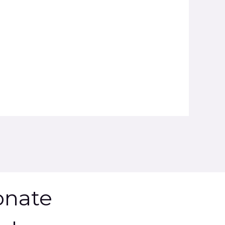
onate