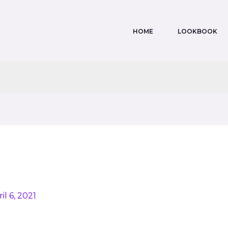
HOME
LOOKBOOK
il 6, 2021