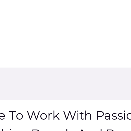
ve To Work With Passi