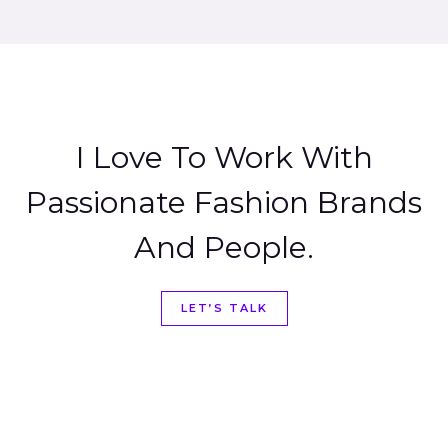
I Love To Work With
Passionate Fashion Brands
And People.
LET’S TALK