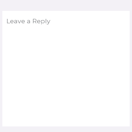
Leave a Reply