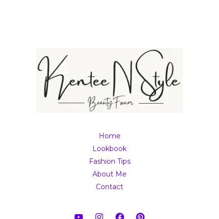
Home
Lookbook
Fashion Tips
About Me
Contact