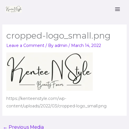
Skip
to
content
cropped-logo_small.png
Leave a Comment
/ By
admin
/
March 14, 2022
https://kenteenstyle.com/wp-
content/uploads/2022/03/cropped-logo_small.png
←
Previous Media