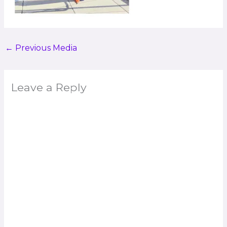
←
Previous Media
Leave a Reply