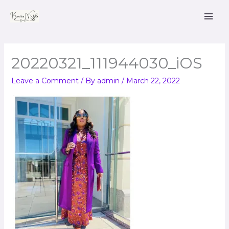
Skip
to
content
20220321_111944030_iOS
Leave a Comment
/ By
admin
/
March 22, 2022