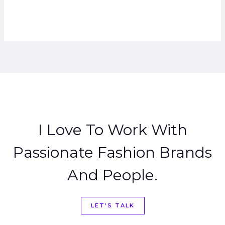
I Love To Work With
Passionate Fashion Brands
And People.
LET’S TALK