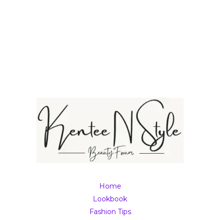
Home
Lookbook
Fashion Tips