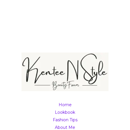
Home
Lookbook
Fashion Tips
About Me