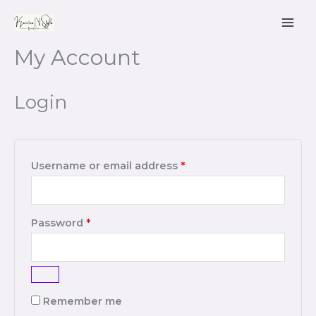
Skip
to
content
My Account
Required
Required
Login
Username or email address
*
Password
*
Remember me