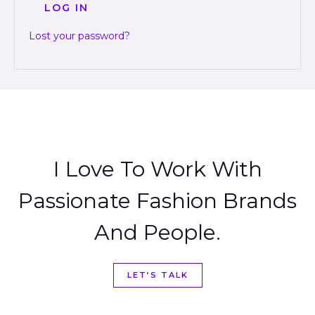
LOG IN
Lost your password?
I Love To Work With
Passionate Fashion Brands
And People.
LET’S TALK